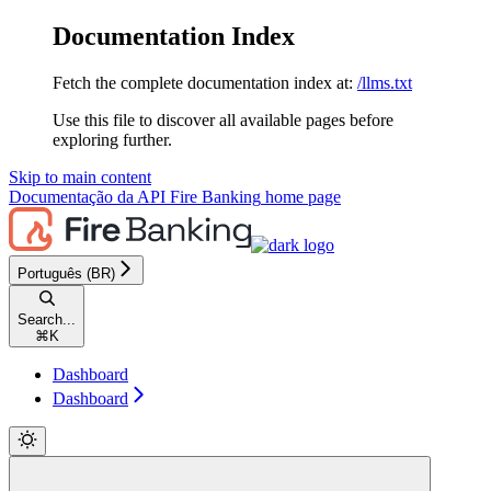
Documentation Index
Fetch the complete documentation index at:
/llms.txt
Use this file to discover all available pages before
exploring further.
Skip to main content
Documentação da API Fire Banking
home page
Português (BR)
Search...
⌘
K
Dashboard
Dashboard