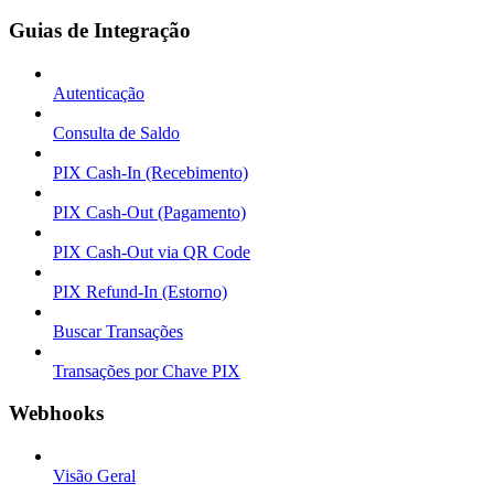
Guias de Integração
Autenticação
Consulta de Saldo
PIX Cash-In (Recebimento)
PIX Cash-Out (Pagamento)
PIX Cash-Out via QR Code
PIX Refund-In (Estorno)
Buscar Transações
Transações por Chave PIX
Webhooks
Visão Geral