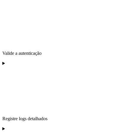
Valide a autenticação
Registre logs detalhados