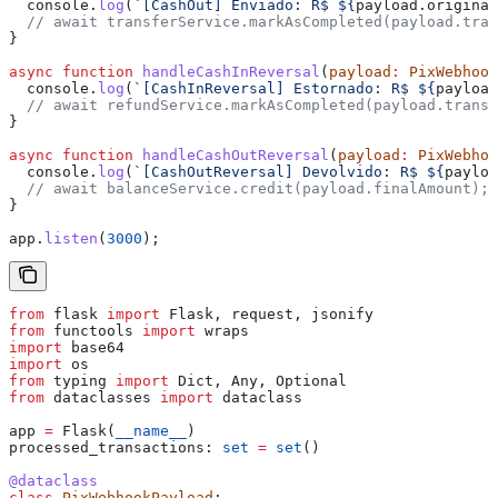
  console
.
log
(
`[CashOut] Enviado: R$ 
${
payload
.
original
  // await transferService.markAsCompleted(payload.tran
}
async
 function
 handleCashInReversal
(
payload
:
 PixWebhook
  console
.
log
(
`[CashInReversal] Estornado: R$ 
${
payload
  // await refundService.markAsCompleted(payload.transa
}
async
 function
 handleCashOutReversal
(
payload
:
 PixWebhoo
  console
.
log
(
`[CashOutReversal] Devolvido: R$ 
${
payloa
  // await balanceService.credit(payload.finalAmount);
}
app
.
listen
(
3000
);
from
 flask 
import
 Flask, request, jsonify
from
 functools 
import
 wraps
import
 base64
import
 os
from
 typing 
import
 Dict, Any, Optional
from
 dataclasses 
import
 dataclass
app 
=
 Flask(
__name__
)
processed_transactions: 
set
 =
 set
()
@dataclass
class
 PixWebhookPayload
: