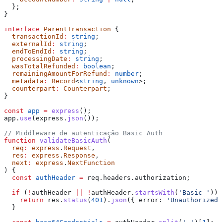
  };
}
interface
 ParentTransaction
 {
  transactionId
:
 string
;
  externalId
:
 string
;
  endToEndId
:
 string
;
  processingDate
:
 string
;
  wasTotalRefunded
:
 boolean
;
  remainingAmountForRefund
:
 number
;
  metadata
:
 Record
<
string
, 
unknown
>;
  counterpart
:
 Counterpart
;
}
const
 app
 =
 express
();
app
.
use
(
express
.
json
());
// Middleware de autenticação Basic Auth
function
 validateBasicAuth
(
  req
:
 express
.
Request
,
  res
:
 express
.
Response
,
  next
:
 express
.
NextFunction
) {
  const
 authHeader
 =
 req
.
headers
.
authorization
;
  if
 (
!
authHeader
 ||
 !
authHeader
.
startsWith
(
'Basic '
)) 
    return
 res
.
status
(
401
).
json
({ 
error:
 'Unauthorized'
  }