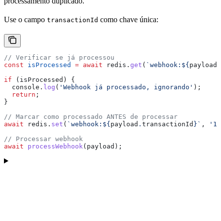
processamento duplicado.
Use o campo
como chave única:
transactionId
// Verificar se já processou
const
 isProcessed
 =
 await
 redis
.
get
(
`webhook:
${
payload
.
if
 (
isProcessed
) {
  console
.
log
(
'Webhook já processado, ignorando'
);
  return
;
}
// Marcar como processado ANTES de processar
await
 redis
.
set
(
`webhook:
${
payload
.
transactionId
}
`
, 
'1'
// Processar webhook
await
 processWebhook
(
payload
);