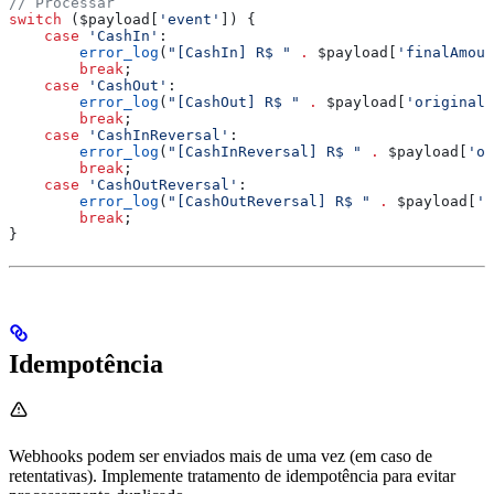
// Processar
switch
 (
$payload
[
'event'
]) {
    case
 'CashIn'
:
        error_log
(
"[CashIn] R$ "
 .
 $payload
[
'finalAmoun
        break
;
    case
 'CashOut'
:
        error_log
(
"[CashOut] R$ "
 .
 $payload
[
'originalA
        break
;
    case
 'CashInReversal'
:
        error_log
(
"[CashInReversal] R$ "
 .
 $payload
[
'or
        break
;
    case
 'CashOutReversal'
:
        error_log
(
"[CashOutReversal] R$ "
 .
 $payload
[
'f
        break
;
}
Idempotência
Webhooks podem ser enviados mais de uma vez (em caso de
retentativas). Implemente tratamento de idempotência para evitar