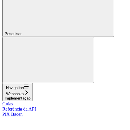
Pesquisar...
Navigation
Webhooks
Implementação
Guias
Referência da API
PIX Bacen