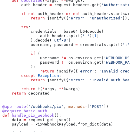
    def
 decorated
(
*
args
, 
**
kwargs
):
        auth_header 
=
 request.headers.get(
'Authorizatio
        if
 not
 auth_header 
or
 not
 auth_header.startswit
            return
 jsonify({
'error'
: 
'Unauthorized'
}), 
        try
:
            credentials 
=
 base64.b64decode(
                auth_header.split(
' '
)[
1
]
            ).decode(
'utf-8'
)
            username, password 
=
 credentials.split(
':'
)
            if
 (
                username 
!=
 os.environ.get(
'WEBHOOK_USE
                password 
!=
 os.environ.get(
'WEBHOOK_PAS
            ):
                return
 jsonify({
'error'
: 
'Invalid crede
        except
 Exception
:
            return
 jsonify({
'error'
: 
'Invalid auth head
        return
 f(
*
args, 
**
kwargs)
    return
 decorated
@app.route
(
'/webhooks/pix'
, 
methods
=
[
'POST'
])
@require_basic_auth
def
 handle_pix_webhook
():
    data 
=
 request.get_json()
    payload 
=
 PixWebhookPayload.from_dict(data)