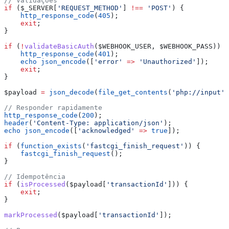
// Validações
if
 (
$_SERVER
[
'REQUEST_METHOD'
] 
!==
 'POST'
) {
    http_response_code
(
405
);
    exit
;
}
if
 (
!
validateBasicAuth
(
$WEBHOOK_USER
, 
$WEBHOOK_PASS
)) {
    http_response_code
(
401
);
    echo
 json_encode
([
'error'
 =>
 'Unauthorized'
]);
    exit
;
}
$payload
 =
 json_decode
(
file_get_contents
(
'php://input'
)
// Responder rapidamente
http_response_code
(
200
);
header
(
'Content-Type: application/json'
);
echo
 json_encode
([
'acknowledged'
 =>
 true
]);
if
 (
function_exists
(
'fastcgi_finish_request'
)) {
    fastcgi_finish_request
();
}
// Idempotência
if
 (
isProcessed
(
$payload
[
'transactionId'
])) {
    exit
;
}
markProcessed
(
$payload
[
'transactionId'
]);