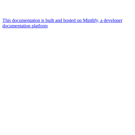
This documentation is built and hosted on Mintlify, a developer
documentation platform