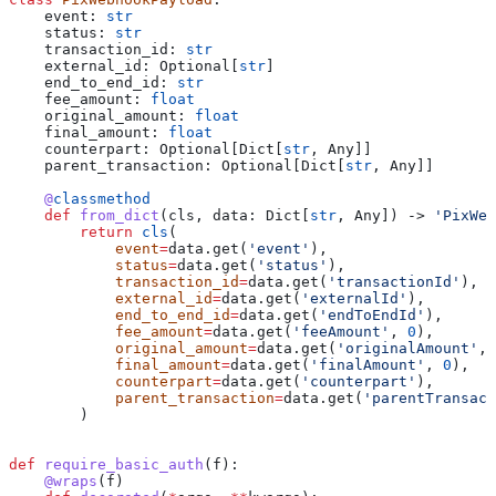
    event: 
str
    status: 
str
    transaction_id: 
str
    external_id: Optional[
str
]
    end_to_end_id: 
str
    fee_amount: 
float
    original_amount: 
float
    final_amount: 
float
    counterpart: Optional[Dict[
str
, Any]]
    parent_transaction: Optional[Dict[
str
, Any]]
    @
classmethod
    def
 from_dict
(
cls
, 
data
: Dict[
str
, Any]) -> 
'PixWeb
        return
 cls
(
            event
=
data.get(
'event'
),
            status
=
data.get(
'status'
),
            transaction_id
=
data.get(
'transactionId'
),
            external_id
=
data.get(
'externalId'
),
            end_to_end_id
=
data.get(
'endToEndId'
),
            fee_amount
=
data.get(
'feeAmount'
, 
0
),
            original_amount
=
data.get(
'originalAmount'
, 
            final_amount
=
data.get(
'finalAmount'
, 
0
),
            counterpart
=
data.get(
'counterpart'
),
            parent_transaction
=
data.get(
'parentTransact
        )
def
 require_basic_auth
(
f
):
    @wraps
(f)