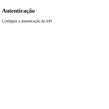
Autenticação
Configure a autenticação da API