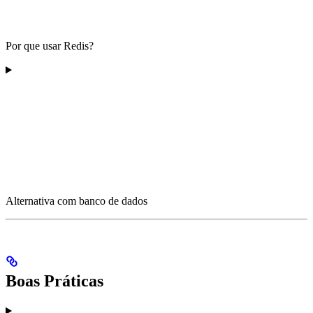
Por que usar Redis?
Alternativa com banco de dados
Boas Práticas