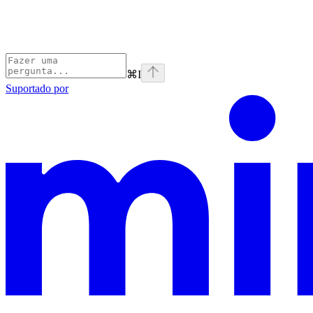
⌘
I
Suportado por