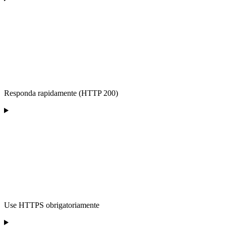
Responda rapidamente (HTTP 200)
Use HTTPS obrigatoriamente