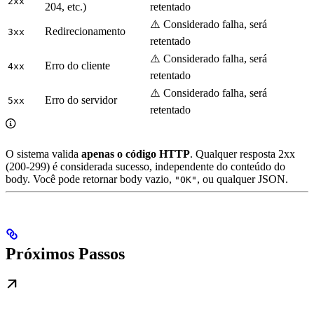
2xx
204, etc.)
retentado
⚠️ Considerado falha, será
Redirecionamento
3xx
retentado
⚠️ Considerado falha, será
Erro do cliente
4xx
retentado
⚠️ Considerado falha, será
Erro do servidor
5xx
retentado
O sistema valida
apenas o código HTTP
. Qualquer resposta 2xx
(200-299) é considerada sucesso, independente do conteúdo do
body. Você pode retornar body vazio,
, ou qualquer JSON.
"OK"
Próximos Passos