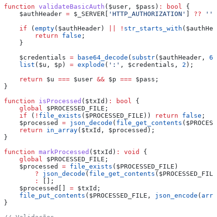
function
 validateBasicAuth
(
$user
, 
$pass
)
:
 bool
 {
    $authHeader
 =
 $_SERVER
[
'HTTP_AUTHORIZATION'
] 
??
 ''
;
    if
 (
empty
(
$authHeader
) 
||
 !
str_starts_with
(
$authHea
        return
 false
;
    }
    $credentials
 =
 base64_decode
(
substr
(
$authHeader
, 
6
)
    list
(
$u
, 
$p
) 
=
 explode
(
':'
, 
$credentials
, 
2
);
    return
 $u
 ===
 $user
 &&
 $p
 ===
 $pass
;
}
function
 isProcessed
(
$txId
)
:
 bool
 {
    global
 $PROCESSED_FILE
;
    if
 (
!
file_exists
(
$PROCESSED_FILE
)) 
return
 false
;
    $processed
 =
 json_decode
(
file_get_contents
(
$PROCESS
    return
 in_array
(
$txId
, 
$processed
);
}
function
 markProcessed
(
$txId
)
:
 void
 {
    global
 $PROCESSED_FILE
;
    $processed
 =
 file_exists
(
$PROCESSED_FILE
)
        ?
 json_decode
(
file_get_contents
(
$PROCESSED_FILE
        :
 [];
    $processed
[] 
=
 $txId
;
    file_put_contents
(
$PROCESSED_FILE
, 
json_encode
(
arra
}