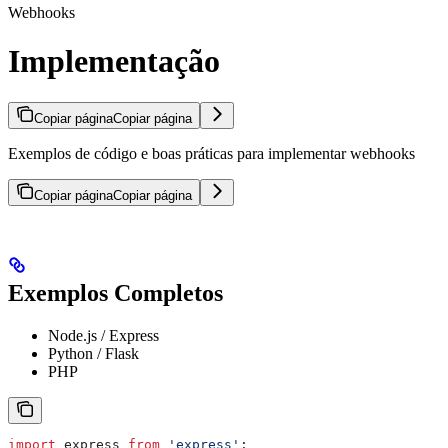
Webhooks
Implementação
Copiar página
Copiar página
Exemplos de código e boas práticas para implementar webhooks
Copiar página
Copiar página
Exemplos Completos
Node.js / Express
Python / Flask
PHP
import
 express
 from
 'express'
;