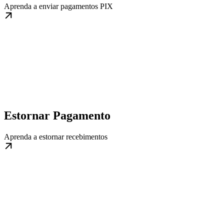
Aprenda a enviar pagamentos PIX
Estornar Pagamento
Aprenda a estornar recebimentos