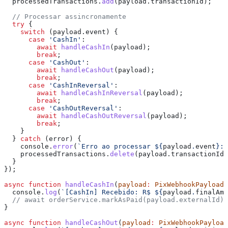
  processedTransactions
.
add
(
payload
.
transactionId
);
  // Processar assincronamente
  try
 {
    switch
 (
payload
.
event
) {
      case
 'CashIn'
:
        await
 handleCashIn
(
payload
);
        break
;
      case
 'CashOut'
:
        await
 handleCashOut
(
payload
);
        break
;
      case
 'CashInReversal'
:
        await
 handleCashInReversal
(
payload
);
        break
;
      case
 'CashOutReversal'
:
        await
 handleCashOutReversal
(
payload
);
        break
;
    }
  } 
catch
 (
error
) {
    console
.
error
(
`Erro ao processar 
${
payload
.
event
}
:`
    processedTransactions
.
delete
(
payload
.
transactionId
)
  }
});
async
 function
 handleCashIn
(
payload
:
 PixWebhookPayload
)
  console
.
log
(
`[CashIn] Recebido: R$ 
${
payload
.
finalAmo
  // await orderService.markAsPaid(payload.externalId);
}
async
 function
 handleCashOut
(
payload
:
 PixWebhookPayload