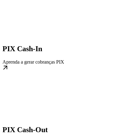
PIX Cash-In
Aprenda a gerar cobranças PIX
PIX Cash-Out