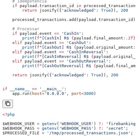
    # Idempotência
    if
 payload.transaction_id 
in
 processed_transactions
        return
 jsonify({
'acknowledged'
: 
True
}), 
200
    processed_transactions.add(payload.transaction_id)
    # Processar
    if
 payload.event 
==
 'CashIn'
:
        print
(
f
"[CashIn] R$ 
{
payload.final_amount
:.2f}
"
    elif
 payload.event 
==
 'CashOut'
:
        print
(
f
"[CashOut] R$ 
{
payload.original_amount
:.
    elif
 payload.event 
==
 'CashInReversal'
:
        print
(
f
"[CashInReversal] R$ 
{
payload.original_a
    elif
 payload.event 
==
 'CashOutReversal'
:
        print
(
f
"[CashOutReversal] R$ 
{
payload.final_amo
    return
 jsonify({
'acknowledged'
: 
True
}), 
200
if
 __name__
 ==
 '__main__'
:
    app.run(
host
=
'0.0.0.0'
, 
port
=
3000
)
<?
php
$WEBHOOK_USER
 =
 getenv
(
'WEBHOOK_USER'
) 
?:
 'firebanking'
$WEBHOOK_PASS
 =
 getenv
(
'WEBHOOK_PASS'
) 
?:
 'secret'
;
$PROCESSED_FILE
 =
 '/tmp/processed_transactions.json'
;