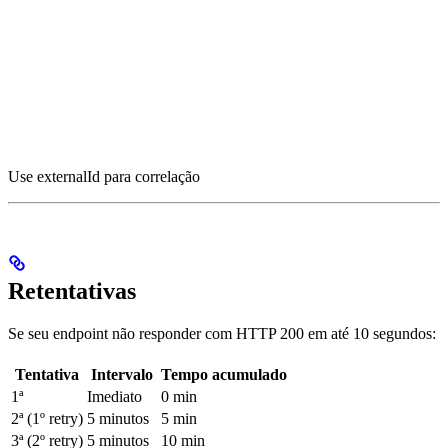
Use externalId para correlação
Retentativas
Se seu endpoint não responder com HTTP 200 em até 10 segundos:
Tentativa
Intervalo
Tempo acumulado
1ª
Imediato
0 min
2ª (1º retry)
5 minutos
5 min
3ª (2º retry)
5 minutos
10 min