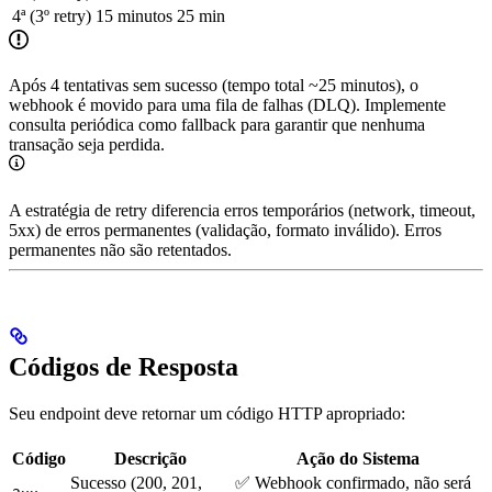
4ª (3º retry)
15 minutos
25 min
Após 4 tentativas sem sucesso (tempo total ~25 minutos), o
webhook é movido para uma fila de falhas (DLQ). Implemente
consulta periódica como fallback para garantir que nenhuma
transação seja perdida.
A estratégia de retry diferencia erros temporários (network, timeout,
5xx) de erros permanentes (validação, formato inválido). Erros
permanentes não são retentados.
Códigos de Resposta
Seu endpoint deve retornar um código HTTP apropriado:
Código
Descrição
Ação do Sistema
Sucesso (200, 201,
✅ Webhook confirmado, não será