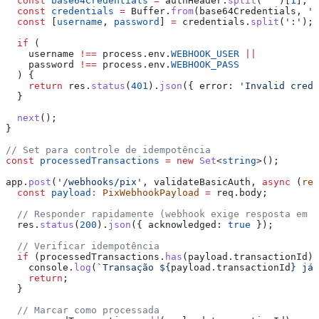
  const
 base64Credentials
 =
 authHeader
.
split
(
' '
)[
1
];
  const
 credentials
 =
 Buffer
.
from
(
base64Credentials
, 
'b
  const
 [
username
, 
password
] 
=
 credentials
.
split
(
':'
);
  if
 (
    username
 !==
 process
.
env
.
WEBHOOK_USER
 ||
    password
 !==
 process
.
env
.
WEBHOOK_PASS
  ) {
    return
 res
.
status
(
401
).
json
({ 
error:
 'Invalid cred
  }
  next
();
}
// Set para controle de idempotência
const
 processedTransactions
 =
 new
 Set
<
string
>();
app
.
post
(
'/webhooks/pix'
, 
validateBasicAuth
, 
async
 (
req
  const
 payload
:
 PixWebhookPayload
 =
 req
.
body
;
  // Responder rapidamente (webhook exige resposta em a
  res
.
status
(
200
).
json
({ 
acknowledged:
 true
 });
  // Verificar idempotência
  if
 (
processedTransactions
.
has
(
payload
.
transactionId
))
    console
.
log
(
`Transação 
${
payload
.
transactionId
}
 já 
    return
;
  }
  // Marcar como processada