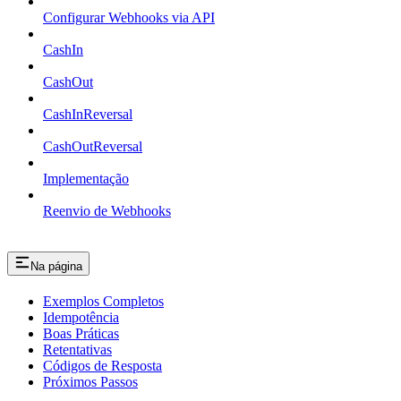
Configurar Webhooks via API
CashIn
CashOut
CashInReversal
CashOutReversal
Implementação
Reenvio de Webhooks
Na página
Exemplos Completos
Idempotência
Boas Práticas
Retentativas
Códigos de Resposta
Próximos Passos