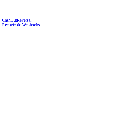
CashOutReversal
Reenvio de Webhooks