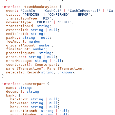
interface
 PixWebhookPayload
 {
  event
:
 'CashIn'
 |
 'CashOut'
 |
 'CashInReversal'
 |
 'Cas
  status
:
 'PENDING'
 |
 'CONFIRMED'
 |
 'ERROR'
;
  transactionType
:
 'PIX'
;
  movementType
:
 'CREDIT'
 |
 'DEBIT'
;
  transactionId
:
 string
;
  externalId
:
 string
 |
 null
;
  endToEndId
:
 string
;
  pixKey
:
 string
 |
 null
;
  feeAmount
:
 number
;
  originalAmount
:
 number
;
  finalAmount
:
 number
;
  processingDate
:
 string
;
  errorCode
:
 string
 |
 null
;
  errorMessage
:
 string
 |
 null
;
  counterpart
?:
 Counterpart
;
  parentTransaction
?:
 ParentTransaction
;
  metadata
:
 Record
<
string
, 
unknown
>;
}
interface
 Counterpart
 {
  name
:
 string
;
  document
:
 string
;
  bank
:
 {
    bankISPB
:
 string
 |
 null
;
    bankName
:
 string
 |
 null
;
    bankCode
:
 string
 |
 null
;
    accountBranch
:
 string
 |
 null
;
    accountNumber
:
 string
 |
 null
;