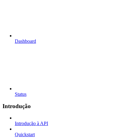
Dashboard
Status
Introdução
Introdução à API
Quickstart